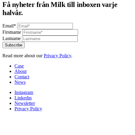
Få nyheter från Milk till inboxen varje
halvår.
Email*
Firstname
Lastname
Read more about our
Privacy Policy
.
Case
About
Contact
News
Instagram
Linkedin
Newsletter
Privacy Policy