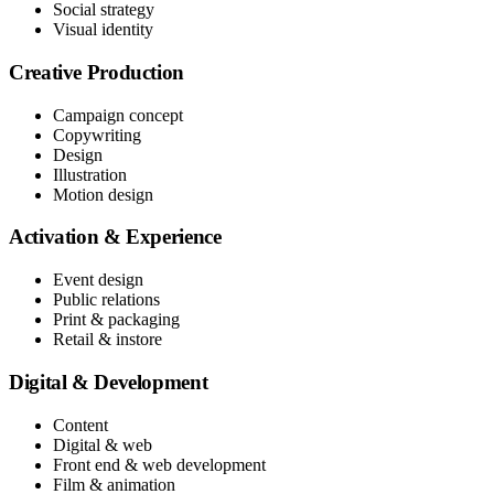
Social strategy
Visual identity
Creative Production
Campaign concept
Copywriting
Design
Illustration
Motion design
Activation & Experience
Event design
Public relations
Print & packaging
Retail & instore
Digital & Development
Content
Digital & web
Front end & web development
Film & animation