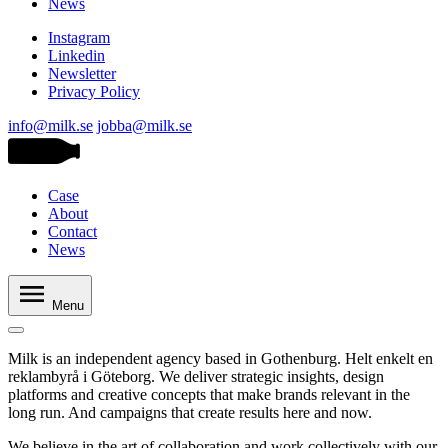
News
Instagram
Linkedin
Newsletter
Privacy Policy
info@milk.se
jobba@milk.se
Case
About
Contact
News
Menu
Milk is an independent agency based in Gothenburg. Helt enkelt en
reklambyrå i Göteborg. We deliver strategic insights, design
platforms and creative concepts that make brands relevant in the
long run. And campaigns that create results here and now.
We believe in the art of collaboration and work collectively with our