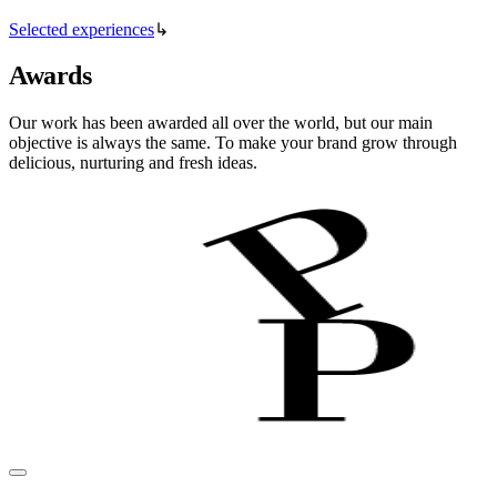
Selected experiences
↳
Awards
Our work has been awarded all over the world, but our main
objective is always the same. To make your brand grow through
delicious, nurturing and fresh ideas.