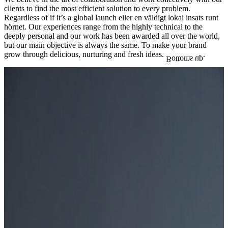
clients to find the most efficient solution to every problem.
Regardless of if it’s a global launch eller en väldigt lokal insats runt
hörnet. Our experiences range from the highly technical to the
deeply personal and our work has been awarded all over the world,
but our main objective is always the same. To make your brand
grow through delicious, nurturing and fresh ideas.
.
Bottoms up