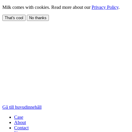
Milk comes with cookies. Read more about our
Privacy Policy
.
That's cool
No thanks
Gå till huvudinnehåll
Case
About
Contact