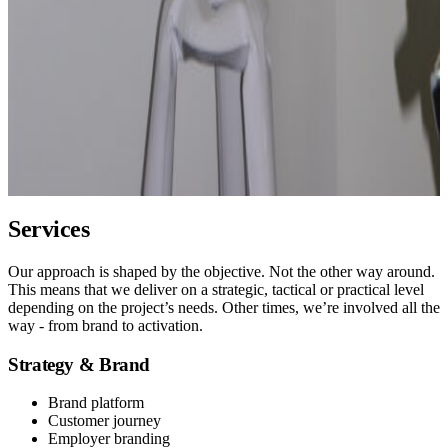
Services
Our approach is shaped by the objective. Not the other way around.
This means that we deliver on a strategic, tactical or practical level
depending on the project’s needs. Other times, we’re involved all the
way - from brand to activation.
Strategy & Brand
Brand platform
Customer journey
Employer branding